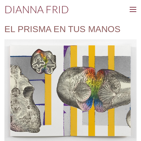
DIANNA FRID
EL PRISMA EN TUS MANOS