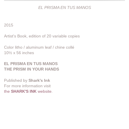
EL PRISMA EN TUS MANOS
2015
Artist's Book, edition of 20 variable copies
Color litho / aluminum leaf / chine collé
10½ x 56 inches
EL PRISMA EN TUS MANOS
THE PRISM IN YOUR HANDS
Published by
Shark's Ink
For more information visit
the
SHARK'S INK
website
.