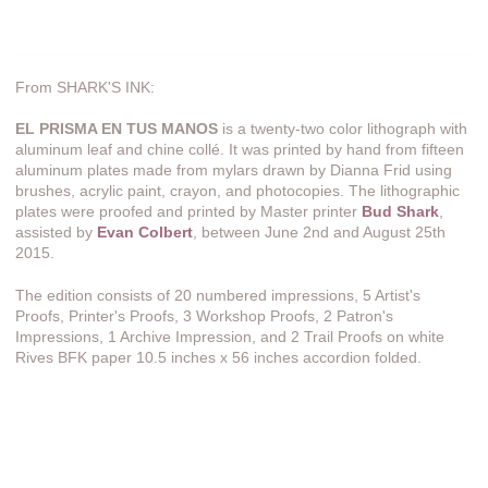
From SHARK'S INK:
EL PRISMA EN TUS MANOS
is a twenty-two color lithograph with
aluminum leaf and chine collé. It was printed by hand from fifteen
aluminum plates made from mylars drawn by Dianna Frid using
brushes, acrylic paint, crayon, and photocopies. The lithographic
plates were proofed and printed by Master printer
Bud Shark
,
assisted by
Evan Colbert
, between June 2nd and August 25th
2015.
The edition consists of 20 numbered impressions, 5 Artist's
Proofs, Printer's Proofs, 3 Workshop Proofs, 2 Patron's
Impressions, 1 Archive Impression, and 2 Trail Proofs on white
Rives BFK paper 10.5 inches x 56 inches accordion folded.