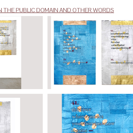
N THE PUBLIC DOMAIN AND OTHER WORDS