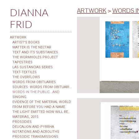
DIANNA
ARTWORK
>
WORDS I
FRID
ARTWORK
ARTIST'S BOOKS
MATTER IS THE NECTAR
TEXT AND ITS SUBSTANCES
THE WORMHOLES PROJECT
TAPESTRIES
LAS SUSTANCIAS SERIES
TEXT-TEXTILES
THE OVERFLOWS
WORDS FROM OBITUARIES
SOURCES: WORDS FROM OBITUARIES
WORDS IN THE PUBLIC...AND
SINGING
EVIDENCE OF THE MATERIAL WORLD
FROM BEFORE YOU HAD A NAME
THE LIGHT EMITTED NOW WILL REACH THE OBSERVER
MATERIAS, 2015
PROSODIES
DEUCALION AND PYRRHA
NOTATIONS AND ACROLITHS
PROSODIC TRANSMISSIONS