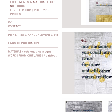
EXPERIMENTS IN MATERIAL TEXTS
NOTEBOOKS
FOR THE RECORD, 2005 – 2013
PROCESS
CV
CONTACT
PRINT, PRESS, ANNOUNCEMENTS, etc
LINKS TO PUBLICATIONS
MATERIAS / catálogo / catalogue
WORDS FROM OBITUARIES / catalogue