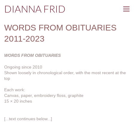
DIANNA FRID
WORDS FROM OBITUARIES
2011-2023
WORDS FROM OBITUARIES
Ongoing since 2010
Shown loosely in chronological order, with the most recent at the
top
Each work:
Canvas, paper, embroidery floss, graphite
15 × 20 inches
[...text continues below...]