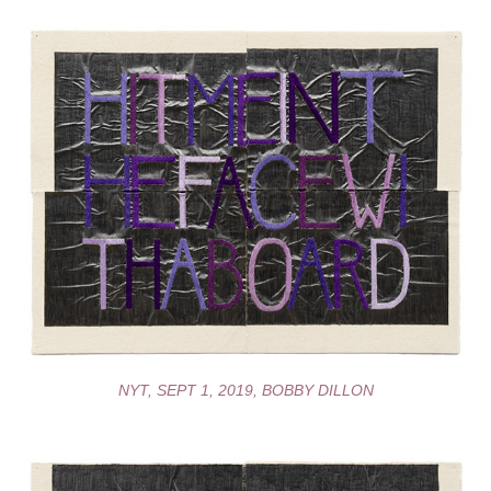
NYT, SEPT 1, 2019, BOBBY DILLON