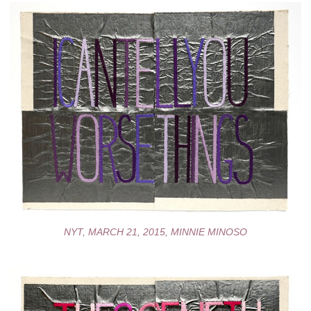
NYT, MARCH 21, 2015, MINNIE MINOSO