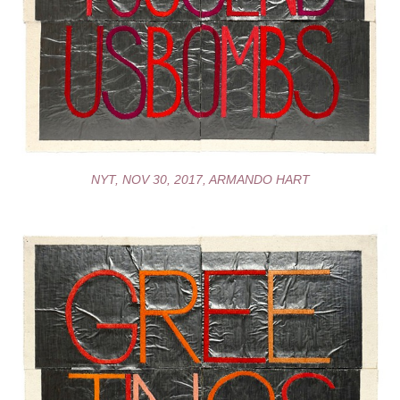
NYT, NOV 30, 2017, ARMANDO HART