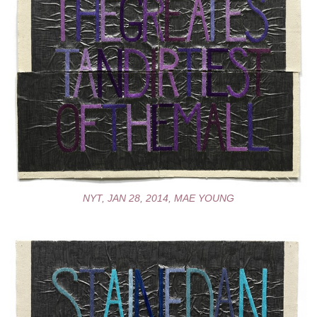
NYT, JAN 28, 2014, MAE YOUNG