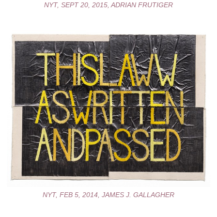
NYT, SEPT 20, 2015, ADRIAN FRUTIGER
NYT, FEB 5, 2014, JAMES J. GALLAGHER