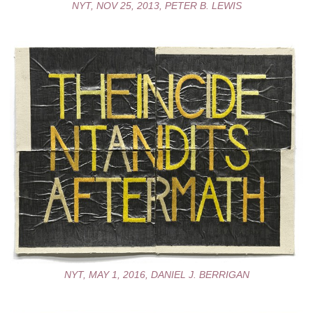
NYT, NOV 25, 2013, PETER B. LEWIS
NYT, MAY 1, 2016, DANIEL J. BERRIGAN