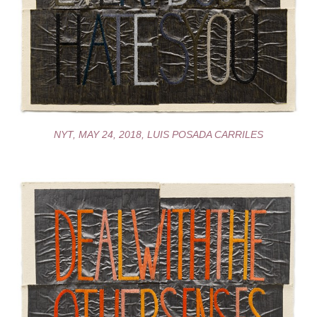
NYT, MAY 24, 2018, LUIS POSADA CARRILES