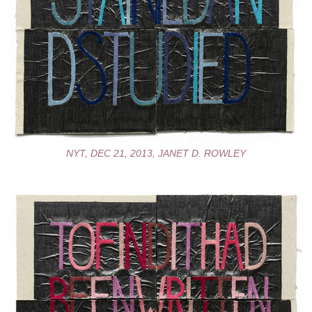
NYT, DEC 21, 2013, JANET D. ROWLEY