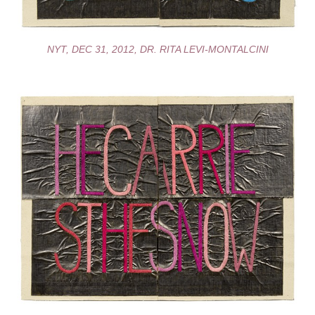
NYT, DEC 31, 2012, DR. RITA LEVI-MONTALCINI