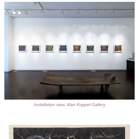
Installation view, Alan Koppel Gallery