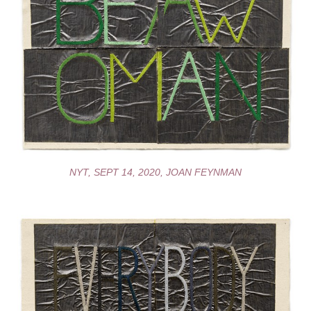
NYT, SEPT 14, 2020, JOAN FEYNMAN