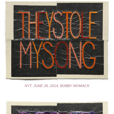
NYT, JUNE 28, 2014, BOBBY WOMACK