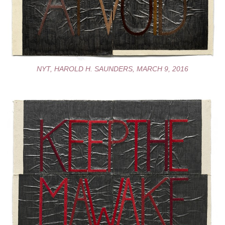
NYT, HAROLD H. SAUNDERS, MARCH 9, 2016