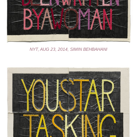
NYT, AUG 23, 2014, SIMIN BEHBAHANI