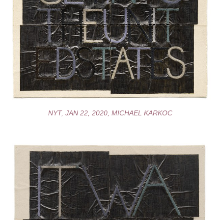
NYT, JAN 22, 2020, MICHAEL KARKOC