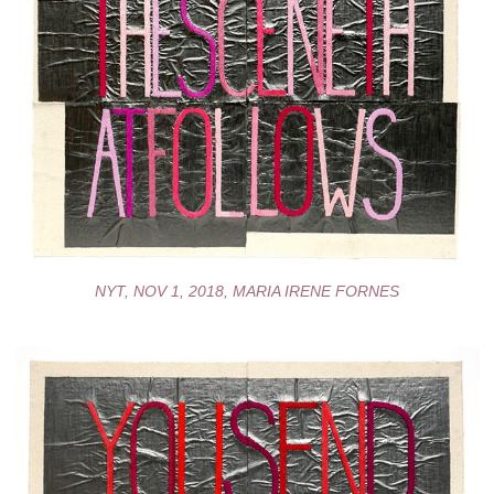
NYT, NOV 1, 2018, MARIA IRENE FORNES