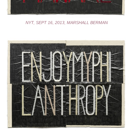
NYT, SEPT 16, 2013, MARSHALL BERMAN