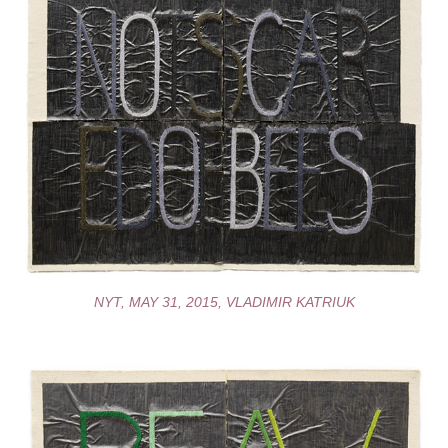
NYT, MAY 31, 2015, VLADIMIR KATRIUK