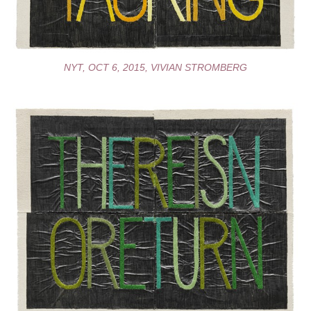
NYT, OCT 6, 2015, VIVIAN STROMBERG