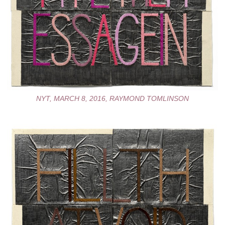
NYT, MARCH 8, 2016, RAYMOND TOMLINSON