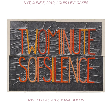
NYT, JUNE 5, 2019, LOUIS LEVI OAKES
NYT, FEB 28, 2019, MARK HOLLIS