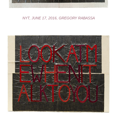
NYT, JUNE 17, 2016, GREGORY RABASSA