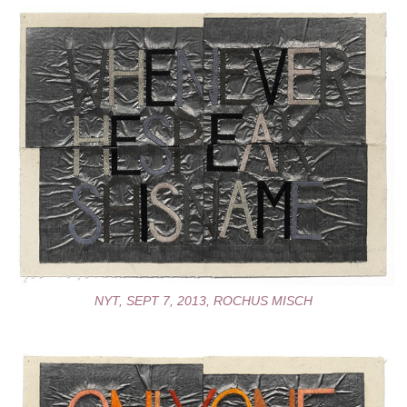
NYT, SEPT 7, 2013, ROCHUS MISCH