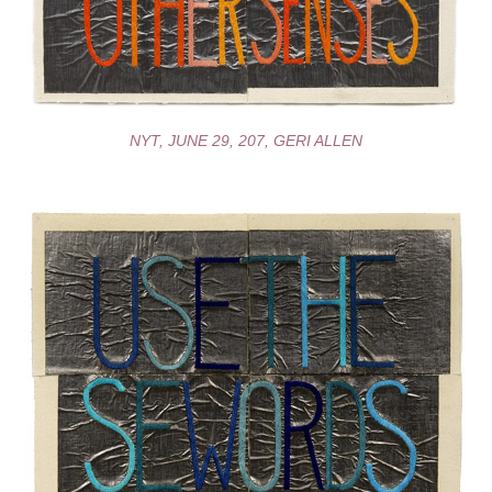
NYT, JUNE 29, 207, GERI ALLEN