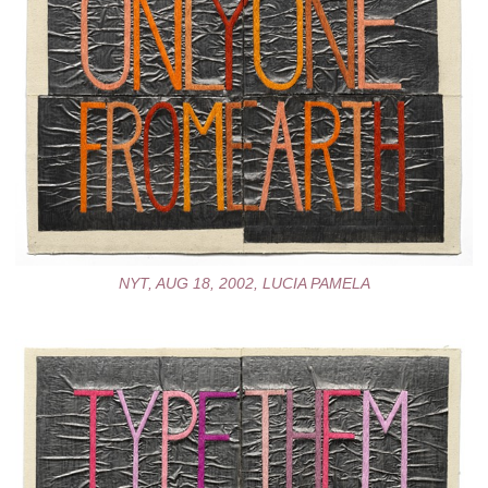
NYT, AUG 18, 2002, LUCIA PAMELA