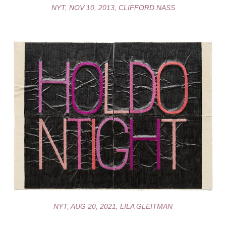
NYT, NOV 10, 2013, CLIFFORD NASS
NYT, AUG 20, 2021, LILA GLEITMAN