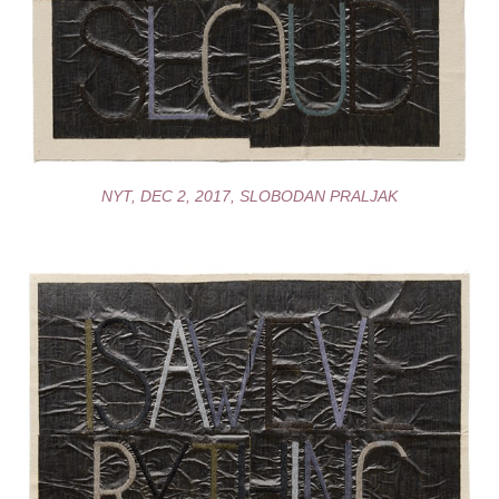
NYT, DEC 2, 2017, SLOBODAN PRALJAK