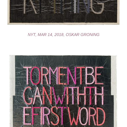
NYT, MAR 14, 2018, OSKAR GRONING