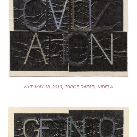
NYT, MAY 18, 2013, JORGE RAFAEL VIDELA