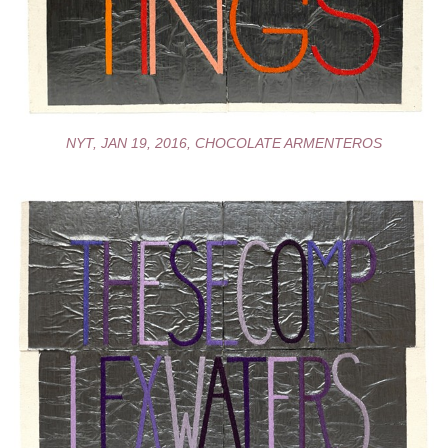
NYT, JAN 19, 2016, CHOCOLATE ARMENTEROS