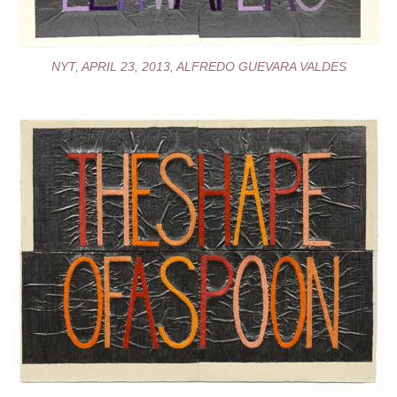
NYT, APRIL 23, 2013, ALFREDO GUEVARA VALDES