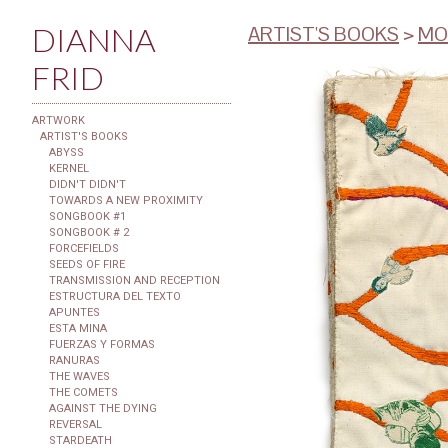
DIANNA
ARTIST'S BOOKS
>
MO
FRID
ARTWORK
ARTIST'S BOOKS
ABYSS
KERNEL
DIDN'T DIDN'T
TOWARDS A NEW PROXIMITY
SONGBOOK #1
SONGBOOK # 2
FORCEFIELDS
SEEDS OF FIRE
TRANSMISSION AND RECEPTION
ESTRUCTURA DEL TEXTO
APUNTES
ESTA MINA
FUERZAS Y FORMAS
RANURAS
THE WAVES
THE COMETS
AGAINST THE DYING
REVERSAL
STARDEATH