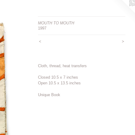
MOUTH TO MOUTH
1997
<
>
Cloth, thread, heat transfers
Closed 10.5 x 7 inches
Open 10.5 x 13.5 inches
Unique Book