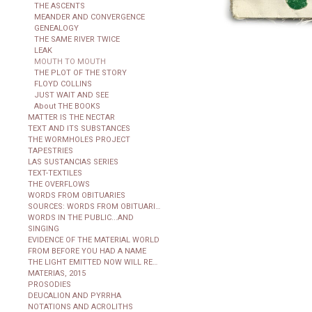
THE ASCENTS
MEANDER AND CONVERGENCE
GENEALOGY
THE SAME RIVER TWICE
LEAK
MOUTH TO MOUTH
THE PLOT OF THE STORY
FLOYD COLLINS
JUST WAIT AND SEE
About THE BOOKS
MATTER IS THE NECTAR
TEXT AND ITS SUBSTANCES
THE WORMHOLES PROJECT
TAPESTRIES
LAS SUSTANCIAS SERIES
TEXT-TEXTILES
THE OVERFLOWS
WORDS FROM OBITUARIES
SOURCES: WORDS FROM OBITUARIES
WORDS IN THE PUBLIC...AND
SINGING
EVIDENCE OF THE MATERIAL WORLD
FROM BEFORE YOU HAD A NAME
THE LIGHT EMITTED NOW WILL REACH THE OBSERVER
MATERIAS, 2015
PROSODIES
DEUCALION AND PYRRHA
NOTATIONS AND ACROLITHS