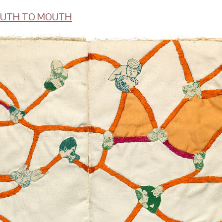
UTH TO MOUTH