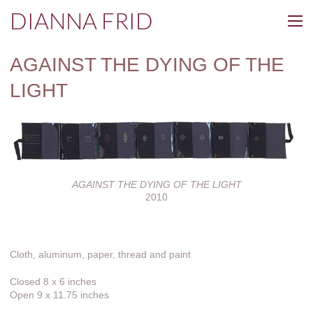
DIANNA FRID
AGAINST THE DYING OF THE
LIGHT
AGAINST THE DYING OF THE LIGHT
2010
Cloth, aluminum, paper, thread and paint
Closed 8 x 6 inches
Open 9 x 11.75 inches