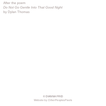
After the poem
Do Not Go Gentle Into That Good Night
by Dylan Thomas
© DIANNA FRID
Website by OtherPeoplesPixels