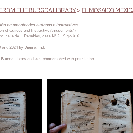
ROM THE BURGOA LIBRARY
>
EL MOSAICO MEXI
ión de amenidades curiosas e instructivas
ion of Curious and Instructive Amusements")
do, calle de… Rebeldes, casa N° 2., Siglo XIX
 and 2024 by Dianna Frid.
he Burgoa Library and was photographed with permission.