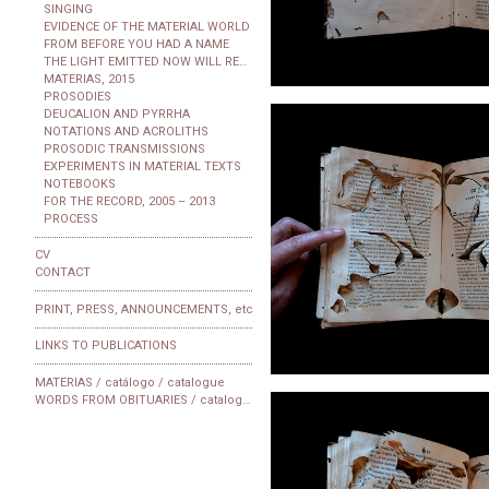
SINGING
EVIDENCE OF THE MATERIAL WORLD
FROM BEFORE YOU HAD A NAME
THE LIGHT EMITTED NOW WILL REACH THE OBSERVER
MATERIAS, 2015
PROSODIES
DEUCALION AND PYRRHA
NOTATIONS AND ACROLITHS
PROSODIC TRANSMISSIONS
EXPERIMENTS IN MATERIAL TEXTS
NOTEBOOKS
FOR THE RECORD, 2005 – 2013
PROCESS
CV
CONTACT
PRINT, PRESS, ANNOUNCEMENTS, etc
LINKS TO PUBLICATIONS
MATERIAS / catálogo / catalogue
WORDS FROM OBITUARIES / catalogue