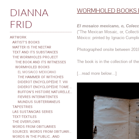
DIANNA
WORMHOLED BOOKS F
FRID
El mosaico mexicano, o, Colecc
("The Mexican Mosaic, or, Collect
México: printed by Ignacio Cumpli
ARTWORK
ARTIST'S BOOKS
MATTER IS THE NECTAR
Photographed onsite between 2019
TEXT AND ITS SUBSTANCES
THE WORMHOLES PROJECT
The book is in the collection of t
THE BOOK AND ITS WITNESSES
WORMHOLED BOOKS
EL MOSAICO MEXICANO
[...read more below…]
THE HAMMER OF WITHCHES
DIDEROT ENCYCLOPÉDIE T. VIII
DIDEROT ENCYCLOPÉDIE TOME XXIX
BUFFON'S HISTOIRE NATURELLE...
FIEVRES INTERMITENTES
MUNDUS SUBTERRANEUS
TAPESTRIES
LAS SUSTANCIAS SERIES
TEXT-TEXTILES
THE OVERFLOWS
WORDS FROM OBITUARIES
SOURCES: WORDS FROM OBITUARIES
WORDS IN THE PUBLIC...AND