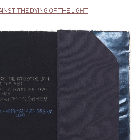
AINST THE DYING OF THE LIGHT