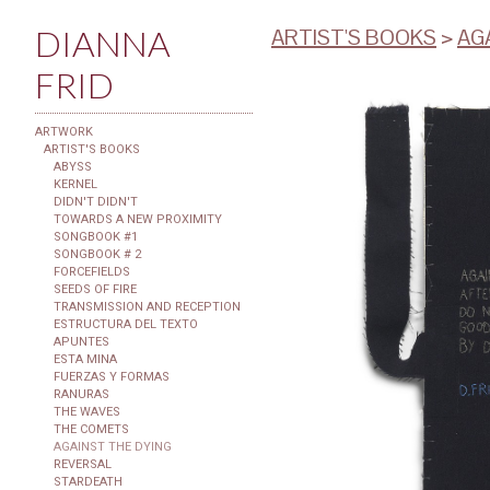
DIANNA
ARTIST'S BOOKS
>
AG
FRID
ARTWORK
ARTIST'S BOOKS
ABYSS
KERNEL
DIDN'T DIDN'T
TOWARDS A NEW PROXIMITY
SONGBOOK #1
SONGBOOK # 2
FORCEFIELDS
SEEDS OF FIRE
TRANSMISSION AND RECEPTION
ESTRUCTURA DEL TEXTO
APUNTES
ESTA MINA
FUERZAS Y FORMAS
RANURAS
THE WAVES
THE COMETS
AGAINST THE DYING
REVERSAL
STARDEATH