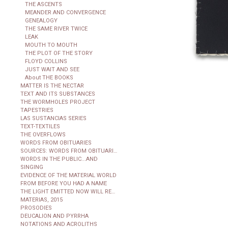
THE ASCENTS
MEANDER AND CONVERGENCE
GENEALOGY
THE SAME RIVER TWICE
LEAK
MOUTH TO MOUTH
THE PLOT OF THE STORY
FLOYD COLLINS
JUST WAIT AND SEE
About THE BOOKS
MATTER IS THE NECTAR
TEXT AND ITS SUBSTANCES
THE WORMHOLES PROJECT
TAPESTRIES
LAS SUSTANCIAS SERIES
TEXT-TEXTILES
THE OVERFLOWS
WORDS FROM OBITUARIES
SOURCES: WORDS FROM OBITUARIES
WORDS IN THE PUBLIC...AND
SINGING
EVIDENCE OF THE MATERIAL WORLD
FROM BEFORE YOU HAD A NAME
THE LIGHT EMITTED NOW WILL REACH THE OBSERVER
MATERIAS, 2015
PROSODIES
DEUCALION AND PYRRHA
NOTATIONS AND ACROLITHS