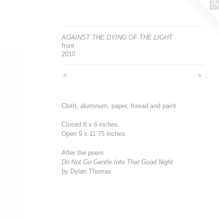
AGAINST THE DYING OF THE LIGHT
front
2010
<
>
Cloth, aluminum, paper, thread and paint
Closed 8 x 6 inches
Open 9 x 11.75 inches
After the poem
Do Not Go Gentle Into That Good Night
by Dylan Thomas