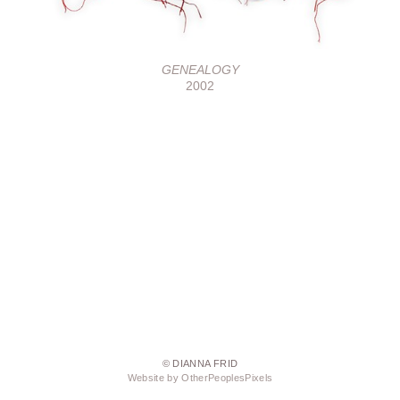
GENEALOGY
2002
© DIANNA FRID
Website by OtherPeoplesPixels