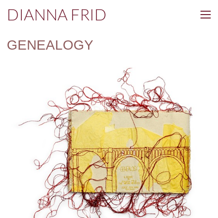
DIANNA FRID
GENEALOGY