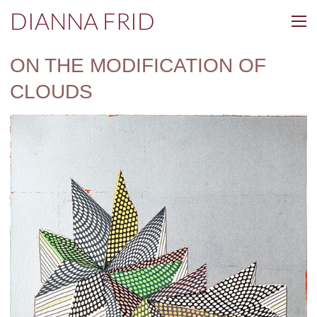
DIANNA FRID
ON THE MODIFICATION OF
CLOUDS