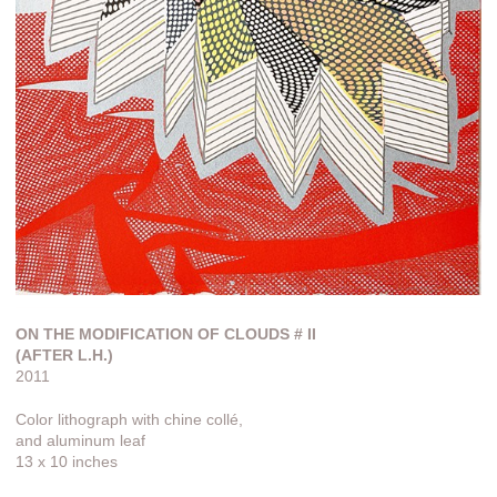
ON THE MODIFICATION OF CLOUDS # II
(AFTER L.H.)
2011
Color lithograph with chine collé,
and aluminum leaf
13 x 10 inches