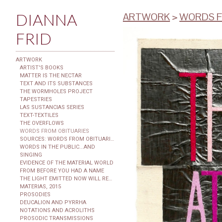
DIANNA
ARTWORK
>
WORDS F
FRID
ARTWORK
ARTIST'S BOOKS
MATTER IS THE NECTAR
TEXT AND ITS SUBSTANCES
THE WORMHOLES PROJECT
TAPESTRIES
LAS SUSTANCIAS SERIES
TEXT-TEXTILES
THE OVERFLOWS
WORDS FROM OBITUARIES
SOURCES: WORDS FROM OBITUARIES
WORDS IN THE PUBLIC...AND
SINGING
EVIDENCE OF THE MATERIAL WORLD
FROM BEFORE YOU HAD A NAME
THE LIGHT EMITTED NOW WILL REACH THE OBSERVER
MATERIAS, 2015
PROSODIES
DEUCALION AND PYRRHA
NOTATIONS AND ACROLITHS
PROSODIC TRANSMISSIONS