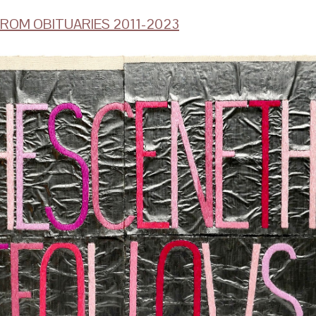
ROM OBITUARIES 2011-2023