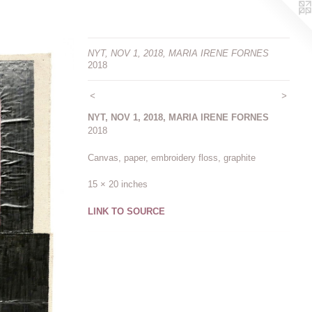
NYT, NOV 1, 2018, MARIA IRENE FORNES
2018
<
>
NYT, NOV 1, 2018, MARIA IRENE FORNES
2018
Canvas, paper, embroidery floss, graphite
15 × 20 inches
LINK TO SOURCE