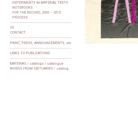
EXPERIMENTS IN MATERIAL TEXTS
NOTEBOOKS
FOR THE RECORD, 2005 – 2013
PROCESS
CV
CONTACT
PRINT, PRESS, ANNOUNCEMENTS, etc
LINKS TO PUBLICATIONS
MATERIAS / catálogo / catalogue
WORDS FROM OBITUARIES / catalogue