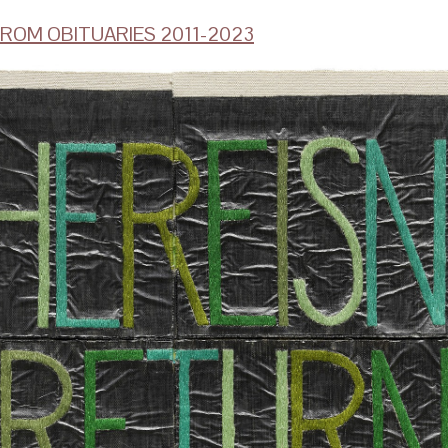
ROM OBITUARIES 2011-2023