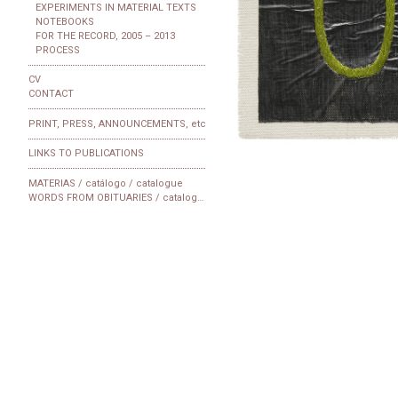
EXPERIMENTS IN MATERIAL TEXTS
NOTEBOOKS
FOR THE RECORD, 2005 – 2013
PROCESS
CV
CONTACT
PRINT, PRESS, ANNOUNCEMENTS, etc
LINKS TO PUBLICATIONS
MATERIAS / catálogo / catalogue
WORDS FROM OBITUARIES / catalogue