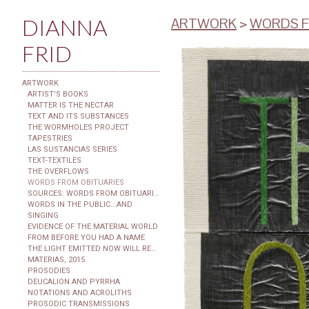
DIANNA
ARTWORK
>
WORDS F
FRID
ARTWORK
ARTIST'S BOOKS
MATTER IS THE NECTAR
TEXT AND ITS SUBSTANCES
THE WORMHOLES PROJECT
TAPESTRIES
LAS SUSTANCIAS SERIES
TEXT-TEXTILES
THE OVERFLOWS
WORDS FROM OBITUARIES
SOURCES: WORDS FROM OBITUARIES
WORDS IN THE PUBLIC...AND
SINGING
EVIDENCE OF THE MATERIAL WORLD
FROM BEFORE YOU HAD A NAME
THE LIGHT EMITTED NOW WILL REACH THE OBSERVER
MATERIAS, 2015
PROSODIES
DEUCALION AND PYRRHA
NOTATIONS AND ACROLITHS
PROSODIC TRANSMISSIONS