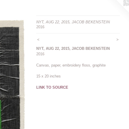
NYT, AUG 22, 2015, JACOB BEKENSTEIN
2016
<
>
NYT, AUG 22, 2015, JACOB BEKENSTEIN
2016
Canvas, paper, embroidery floss, graphite
15 x 20 inches
LINK TO SOURCE