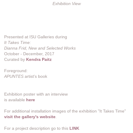
Exhibition View
Presented at ISU Galleries during
It Takes Time:
Dianna Frid, New and Selected Works
October - December, 2017
Curated by
Kendra Paitz
Foreground:
APUNTES
artist's book
Exhibition poster with an interview
is available
here
For additional installation images of the exhibition "It Takes Time"
visit the gallery's website
.
For a project description go to this
LINK