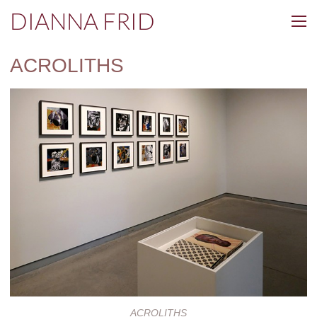
DIANNA FRID
ACROLITHS
ACROLITHS