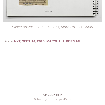
Source for NYT, SEPT 16, 2013, MARSHALL BERMAN
Link to
NYT, SEPT 16, 2013, MARSHALL BERMAN
© DIANNA FRID
Website by OtherPeoplesPixels