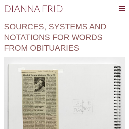
DIANNA FRID
SOURCES, SYSTEMS AND
NOTATIONS FOR WORDS
FROM OBITUARIES