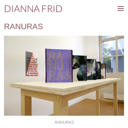
DIANNA FRID
RANURAS
RANURAS