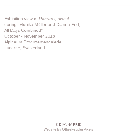
Exhibition view of
Ranuras, side A
during "Monika Müller and Dianna Frid,
All Days Combined"
October - November 2018
Alpineum Produzentengalerie
Lucerne, Switzerland
© DIANNA FRID
Website by OtherPeoplesPixels