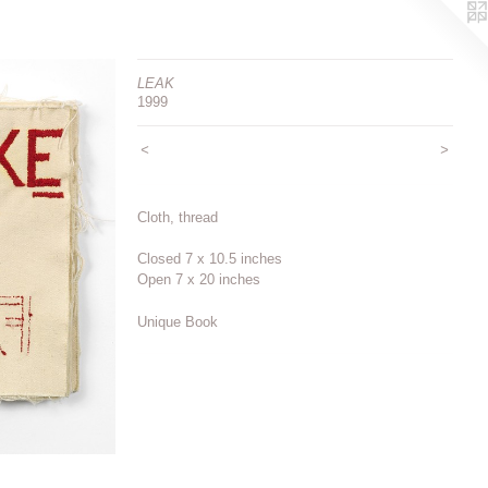
LEAK
1999
<
>
Cloth, thread
Closed 7 x 10.5 inches
Open 7 x 20 inches
Unique Book