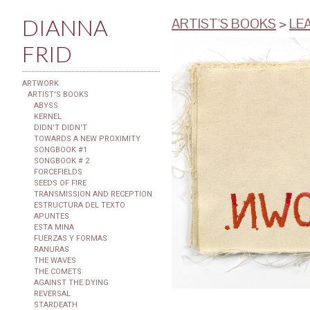
DIANNA
ARTIST'S BOOKS
>
LE
FRID
ARTWORK
ARTIST'S BOOKS
ABYSS
KERNEL
DIDN'T DIDN'T
TOWARDS A NEW PROXIMITY
SONGBOOK #1
SONGBOOK # 2
FORCEFIELDS
SEEDS OF FIRE
TRANSMISSION AND RECEPTION
ESTRUCTURA DEL TEXTO
APUNTES
ESTA MINA
FUERZAS Y FORMAS
RANURAS
THE WAVES
THE COMETS
AGAINST THE DYING
REVERSAL
STARDEATH