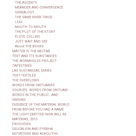
THE ASCENTS
MEANDER AND CONVERGENCE
GENEALOGY
THE SAME RIVER TWICE
LEAK
MOUTH TO MOUTH
THE PLOT OF THE STORY
FLOYD COLLINS
JUST WAIT AND SEE
About THE BOOKS
MATTER IS THE NECTAR
TEXT AND ITS SUBSTANCES
THE WORMHOLES PROJECT
TAPESTRIES
LAS SUSTANCIAS SERIES
TEXT-TEXTILES
THE OVERFLOWS
WORDS FROM OBITUARIES
SOURCES: WORDS FROM OBITUARIES
WORDS IN THE PUBLIC...AND
SINGING
EVIDENCE OF THE MATERIAL WORLD
FROM BEFORE YOU HAD A NAME
THE LIGHT EMITTED NOW WILL REACH THE OBSERVER
MATERIAS, 2015
PROSODIES
DEUCALION AND PYRRHA
NOTATIONS AND ACROLITHS