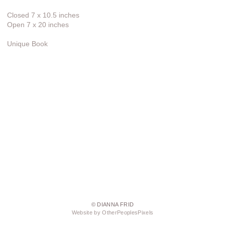
Closed 7 x 10.5 inches
Open 7 x 20 inches
Unique Book
© DIANNA FRID
Website by OtherPeoplesPixels