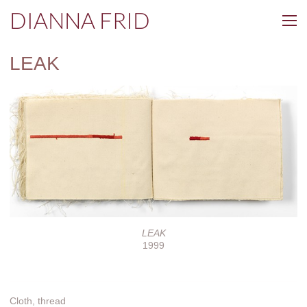
DIANNA FRID
LEAK
LEAK
1999
Cloth, thread