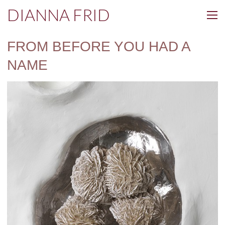
DIANNA FRID
FROM BEFORE YOU HAD A
NAME