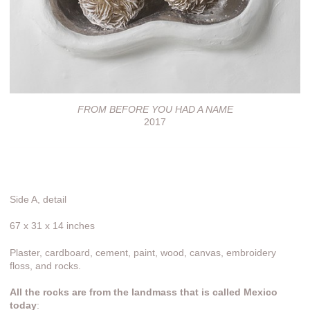
FROM BEFORE YOU HAD A NAME
2017
Side A, detail
67 x 31 x 14 inches
Plaster, cardboard, cement, paint, wood, canvas, embroidery
floss, and rocks.
All the rocks are from the landmass that is called Mexico
today
: