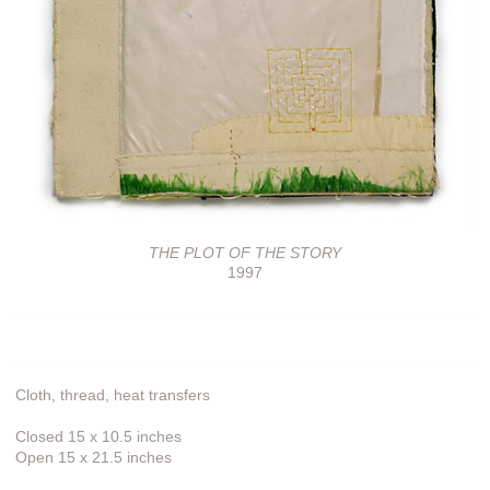
THE PLOT OF THE STORY
1997
Cloth, thread, heat transfers
Closed 15 x 10.5 inches
Open 15 x 21.5 inches