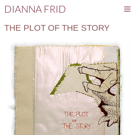
DIANNA FRID
THE PLOT OF THE STORY