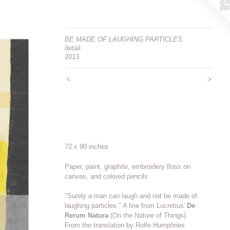
BE MADE OF LAUGHING PARTICLES
detail
2013
<
>
72 x 90 inches
Paper, paint, graphite, embroidery floss on
canvas, and colored pencils
"Surely a man can laugh and not be made of
laughing particles." A line from Lucretius'
De
Rerum Natura
(On the Nature of Things)
From the translation by Rolfe Humphries