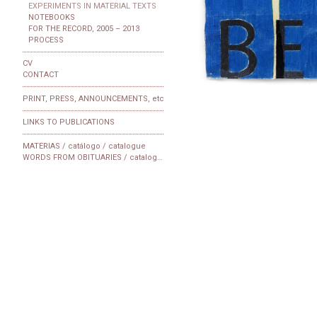
EXPERIMENTS IN MATERIAL TEXTS
NOTEBOOKS
FOR THE RECORD, 2005 – 2013
PROCESS
CV
CONTACT
PRINT, PRESS, ANNOUNCEMENTS, etc
LINKS TO PUBLICATIONS
MATERIAS / catálogo / catalogue
WORDS FROM OBITUARIES / catalogue