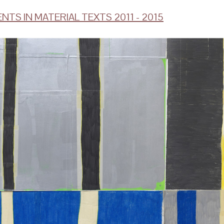
NTS IN MATERIAL TEXTS 2011 - 2015