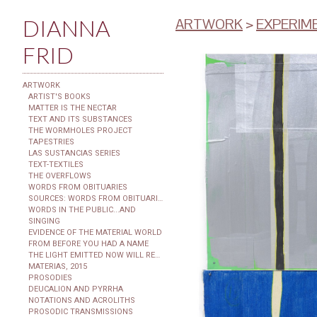
DIANNA
ARTWORK
>
EXPERIME
FRID
ARTWORK
ARTIST'S BOOKS
MATTER IS THE NECTAR
TEXT AND ITS SUBSTANCES
THE WORMHOLES PROJECT
TAPESTRIES
LAS SUSTANCIAS SERIES
TEXT-TEXTILES
THE OVERFLOWS
WORDS FROM OBITUARIES
SOURCES: WORDS FROM OBITUARIES
WORDS IN THE PUBLIC...AND
SINGING
EVIDENCE OF THE MATERIAL WORLD
FROM BEFORE YOU HAD A NAME
THE LIGHT EMITTED NOW WILL REACH THE OBSERVER
MATERIAS, 2015
PROSODIES
DEUCALION AND PYRRHA
NOTATIONS AND ACROLITHS
PROSODIC TRANSMISSIONS