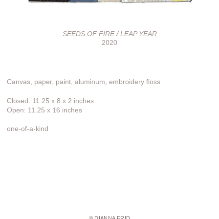
SEEDS OF FIRE / LEAP YEAR
2020
Canvas, paper, paint, aluminum, embroidery floss
Closed: 11.25 x 8 x 2 inches
Open: 11.25 x 16 inches
one-of-a-kind
© DIANNA FRID