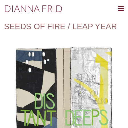
DIANNA FRID
SEEDS OF FIRE / LEAP YEAR