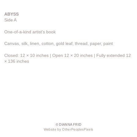
ABYSS
Side A
One-of-a-kind artist's book
Canvas, silk, linen, cotton, gold leaf, thread, paper, paint
Closed: 12 × 10 inches | Open 12 × 20 inches | Fully extended 12
× 136 inches
© DIANNA FRID
Website by OtherPeoplesPixels