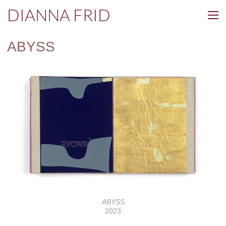
DIANNA FRID
ABYSS
ABYSS
2023