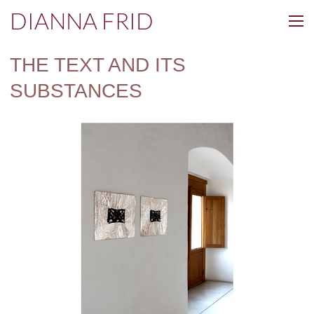
DIANNA FRID
THE TEXT AND ITS
SUBSTANCES