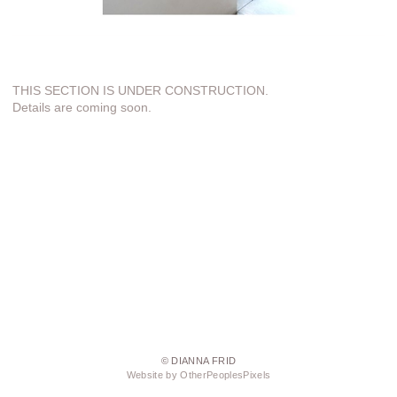
THIS SECTION IS UNDER CONSTRUCTION.
Details are coming soon.
© DIANNA FRID
Website by OtherPeoplesPixels