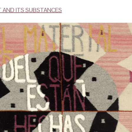
T AND ITS SUBSTANCES