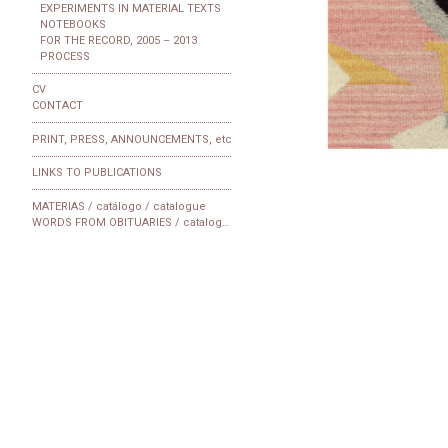
EXPERIMENTS IN MATERIAL TEXTS
NOTEBOOKS
FOR THE RECORD, 2005 – 2013
PROCESS
CV
CONTACT
PRINT, PRESS, ANNOUNCEMENTS, etc
LINKS TO PUBLICATIONS
MATERIAS / catálogo / catalogue
WORDS FROM OBITUARIES / catalogue