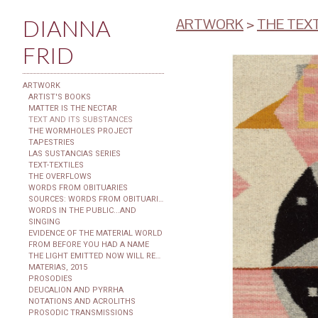
DIANNA
ARTWORK
>
THE TEX
FRID
ARTWORK
ARTIST'S BOOKS
MATTER IS THE NECTAR
TEXT AND ITS SUBSTANCES
THE WORMHOLES PROJECT
TAPESTRIES
LAS SUSTANCIAS SERIES
TEXT-TEXTILES
THE OVERFLOWS
WORDS FROM OBITUARIES
SOURCES: WORDS FROM OBITUARIES
WORDS IN THE PUBLIC...AND
SINGING
EVIDENCE OF THE MATERIAL WORLD
FROM BEFORE YOU HAD A NAME
THE LIGHT EMITTED NOW WILL REACH THE OBSERVER
MATERIAS, 2015
PROSODIES
DEUCALION AND PYRRHA
NOTATIONS AND ACROLITHS
PROSODIC TRANSMISSIONS