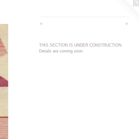
<
>
THIS SECTION IS UNDER CONSTRUCTION.
Details are coming soon.