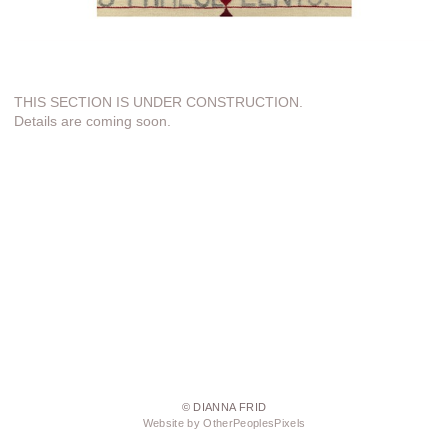
THIS SECTION IS UNDER CONSTRUCTION.
Details are coming soon.
© DIANNA FRID
Website by OtherPeoplesPixels