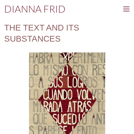
DIANNA FRID
THE TEXT AND ITS
SUBSTANCES