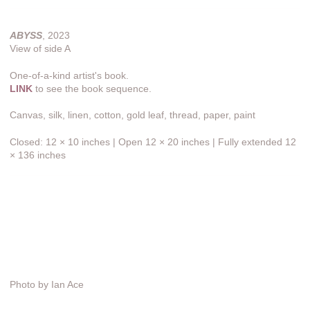
ABYSS
, 2023
View of side A
One-of-a-kind artist's book.
LINK
to see the book sequence.
Canvas, silk, linen, cotton, gold leaf, thread, paper, paint
Closed: 12 × 10 inches | Open 12 × 20 inches | Fully extended 12
× 136 inches
Photo by Ian Ace