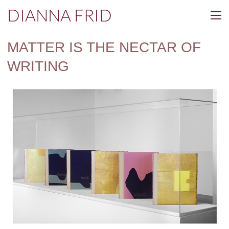
DIANNA FRID
MATTER IS THE NECTAR OF
WRITING