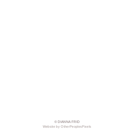
© DIANNA FRID
Website by OtherPeoplesPixels