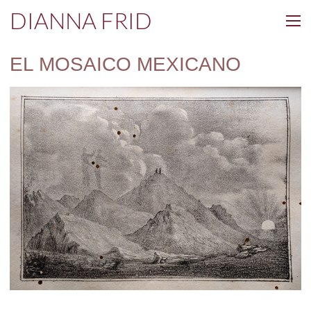
DIANNA FRID
EL MOSAICO MEXICANO