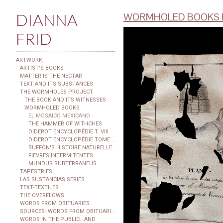
DIANNA
WORMHOLED BOOKS F
FRID
ARTWORK
ARTIST'S BOOKS
MATTER IS THE NECTAR
TEXT AND ITS SUBSTANCES
THE WORMHOLES PROJECT
THE BOOK AND ITS WITNESSES
WORMHOLED BOOKS
EL MOSAICO MEXICANO
THE HAMMER OF WITHCHES
DIDEROT ENCYCLOPÉDIE T. VIII
DIDEROT ENCYCLOPÉDIE TOME XXIX
BUFFON'S HISTOIRE NATURELLE...
FIEVRES INTERMITENTES
MUNDUS SUBTERRANEUS
TAPESTRIES
LAS SUSTANCIAS SERIES
TEXT-TEXTILES
THE OVERFLOWS
WORDS FROM OBITUARIES
SOURCES: WORDS FROM OBITUARIES
WORDS IN THE PUBLIC...AND