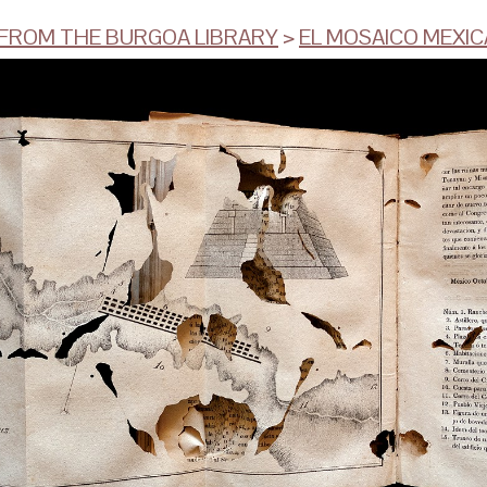
ROM THE BURGOA LIBRARY
>
EL MOSAICO MEXI