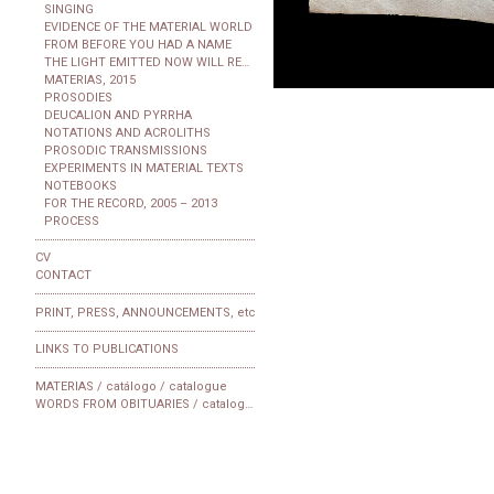
SINGING
EVIDENCE OF THE MATERIAL WORLD
FROM BEFORE YOU HAD A NAME
THE LIGHT EMITTED NOW WILL REACH THE OBSERVER
MATERIAS, 2015
PROSODIES
DEUCALION AND PYRRHA
NOTATIONS AND ACROLITHS
PROSODIC TRANSMISSIONS
EXPERIMENTS IN MATERIAL TEXTS
NOTEBOOKS
FOR THE RECORD, 2005 – 2013
PROCESS
CV
CONTACT
PRINT, PRESS, ANNOUNCEMENTS, etc
LINKS TO PUBLICATIONS
MATERIAS / catálogo / catalogue
WORDS FROM OBITUARIES / catalogue