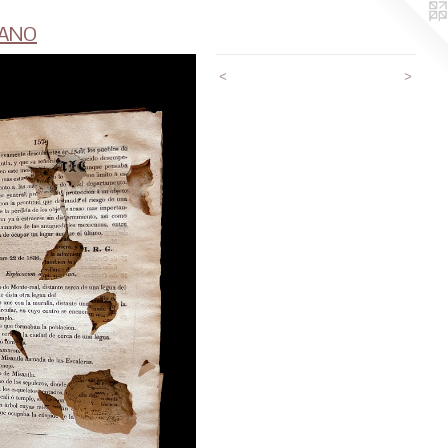
CANO
<
>