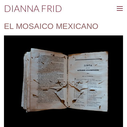
DIANNA FRID
EL MOSAICO MEXICANO