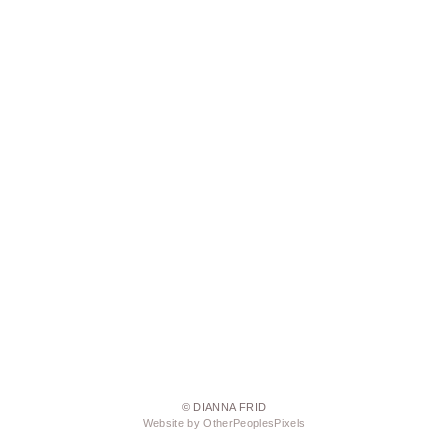
© DIANNA FRID
Website by OtherPeoplesPixels