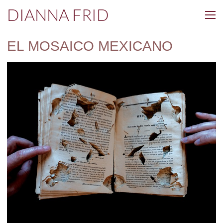
DIANNA FRID
EL MOSAICO MEXICANO