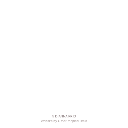
© DIANNA FRID
Website by OtherPeoplesPixels