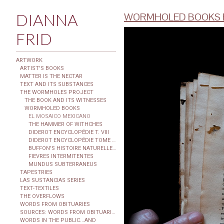
DIANNA
WORMHOLED BOOKS F
FRID
ARTWORK
ARTIST'S BOOKS
MATTER IS THE NECTAR
TEXT AND ITS SUBSTANCES
THE WORMHOLES PROJECT
THE BOOK AND ITS WITNESSES
WORMHOLED BOOKS
EL MOSAICO MEXICANO
THE HAMMER OF WITHCHES
DIDEROT ENCYCLOPÉDIE T. VIII
DIDEROT ENCYCLOPÉDIE TOME XXIX
BUFFON'S HISTOIRE NATURELLE...
FIEVRES INTERMITENTES
MUNDUS SUBTERRANEUS
TAPESTRIES
LAS SUSTANCIAS SERIES
TEXT-TEXTILES
THE OVERFLOWS
WORDS FROM OBITUARIES
SOURCES: WORDS FROM OBITUARIES
WORDS IN THE PUBLIC...AND