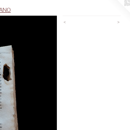
CANO
<
>