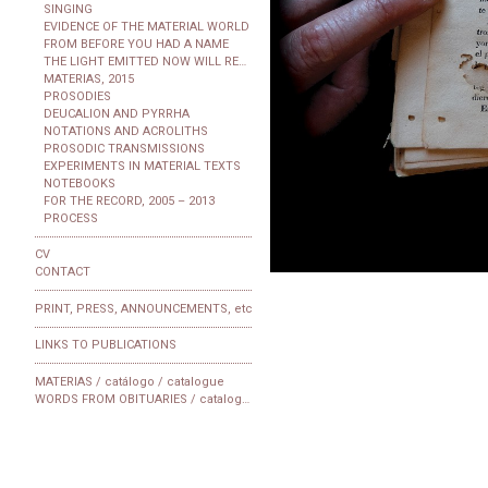
SINGING
EVIDENCE OF THE MATERIAL WORLD
FROM BEFORE YOU HAD A NAME
THE LIGHT EMITTED NOW WILL REACH THE OBSERVER
MATERIAS, 2015
PROSODIES
DEUCALION AND PYRRHA
NOTATIONS AND ACROLITHS
PROSODIC TRANSMISSIONS
EXPERIMENTS IN MATERIAL TEXTS
NOTEBOOKS
FOR THE RECORD, 2005 – 2013
PROCESS
CV
CONTACT
PRINT, PRESS, ANNOUNCEMENTS, etc
LINKS TO PUBLICATIONS
MATERIAS / catálogo / catalogue
WORDS FROM OBITUARIES / catalogue