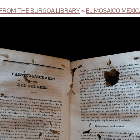
ROM THE BURGOA LIBRARY
>
EL MOSAICO MEXI