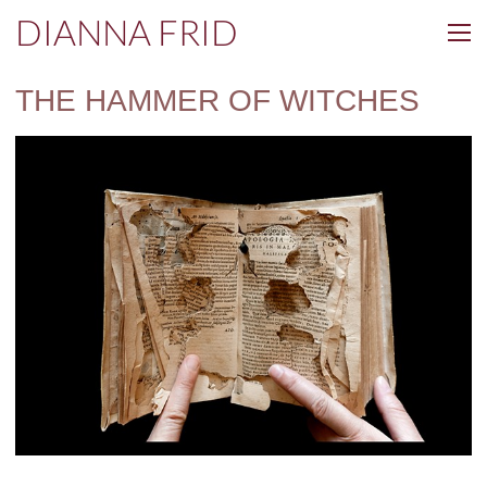
DIANNA FRID
THE HAMMER OF WITCHES