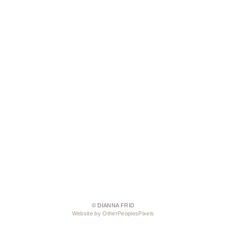
© DIANNA FRID
Website by OtherPeoplesPixels