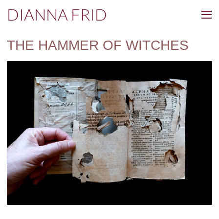
DIANNA FRID
THE HAMMER OF WITCHES