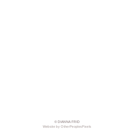
© DIANNA FRID
Website by OtherPeoplesPixels