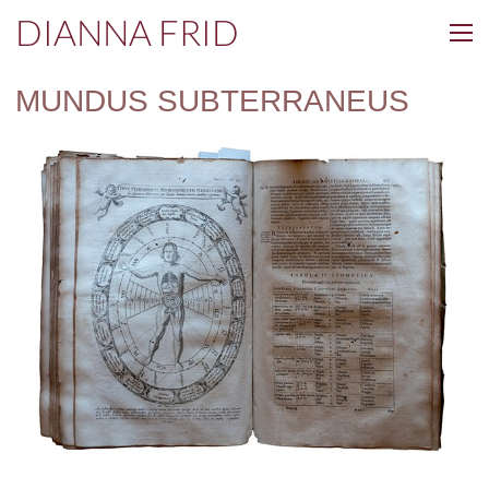
DIANNA FRID
MUNDUS SUBTERRANEUS