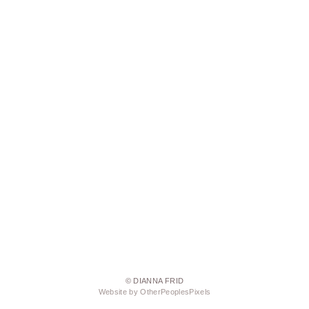
© DIANNA FRID
Website by OtherPeoplesPixels