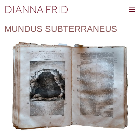
DIANNA FRID
MUNDUS SUBTERRANEUS