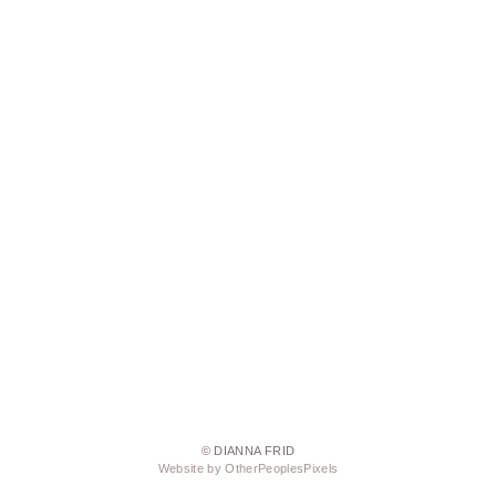
© DIANNA FRID
Website by OtherPeoplesPixels