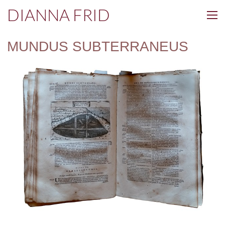
DIANNA FRID
MUNDUS SUBTERRANEUS