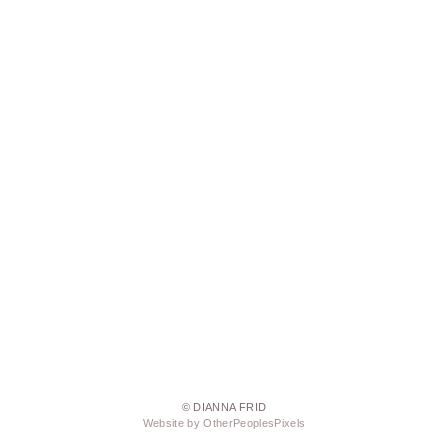
© DIANNA FRID
Website by OtherPeoplesPixels