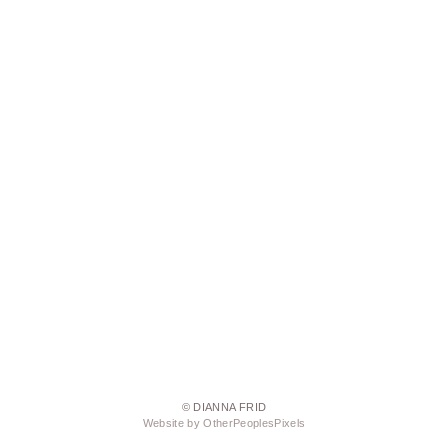
© DIANNA FRID
Website by OtherPeoplesPixels