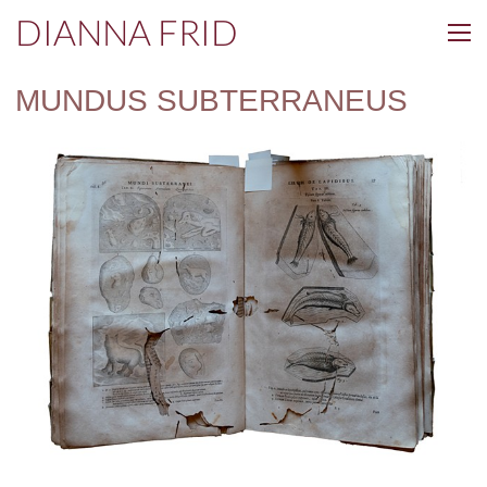
DIANNA FRID
MUNDUS SUBTERRANEUS