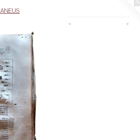
RANEUS
<
>