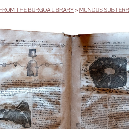
ROM THE BURGOA LIBRARY
>
MUNDUS SUBTER