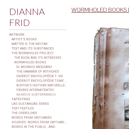
DIANNA
WORMHOLED BOOKS F
FRID
ARTWORK
ARTIST'S BOOKS
MATTER IS THE NECTAR
TEXT AND ITS SUBSTANCES
THE WORMHOLES PROJECT
THE BOOK AND ITS WITNESSES
WORMHOLED BOOKS
EL MOSAICO MEXICANO
THE HAMMER OF WITHCHES
DIDEROT ENCYCLOPÉDIE T. VIII
DIDEROT ENCYCLOPÉDIE TOME XXIX
BUFFON'S HISTOIRE NATURELLE...
FIEVRES INTERMITENTES
MUNDUS SUBTERRANEUS
TAPESTRIES
LAS SUSTANCIAS SERIES
TEXT-TEXTILES
THE OVERFLOWS
WORDS FROM OBITUARIES
SOURCES: WORDS FROM OBITUARIES
WORDS IN THE PUBLIC...AND