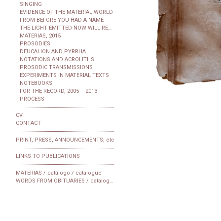
SINGING
EVIDENCE OF THE MATERIAL WORLD
FROM BEFORE YOU HAD A NAME
THE LIGHT EMITTED NOW WILL REACH THE OBSERVER
MATERIAS, 2015
PROSODIES
DEUCALION AND PYRRHA
NOTATIONS AND ACROLITHS
PROSODIC TRANSMISSIONS
EXPERIMENTS IN MATERIAL TEXTS
NOTEBOOKS
FOR THE RECORD, 2005 – 2013
PROCESS
CV
CONTACT
PRINT, PRESS, ANNOUNCEMENTS, etc
LINKS TO PUBLICATIONS
MATERIAS / catálogo / catalogue
WORDS FROM OBITUARIES / catalogue