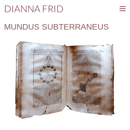
DIANNA FRID
MUNDUS SUBTERRANEUS