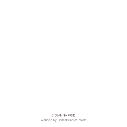
© DIANNA FRID
Website by OtherPeoplesPixels