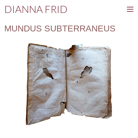
DIANNA FRID
MUNDUS SUBTERRANEUS