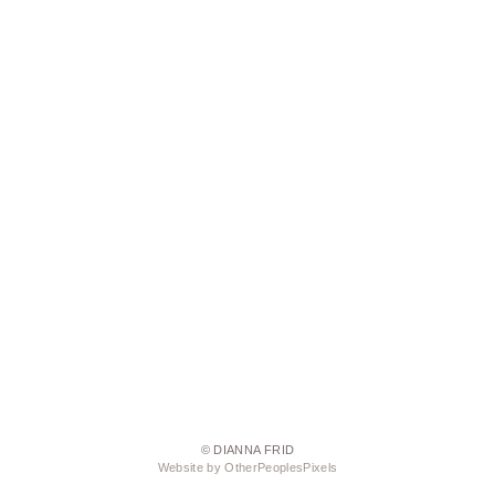
© DIANNA FRID
Website by OtherPeoplesPixels