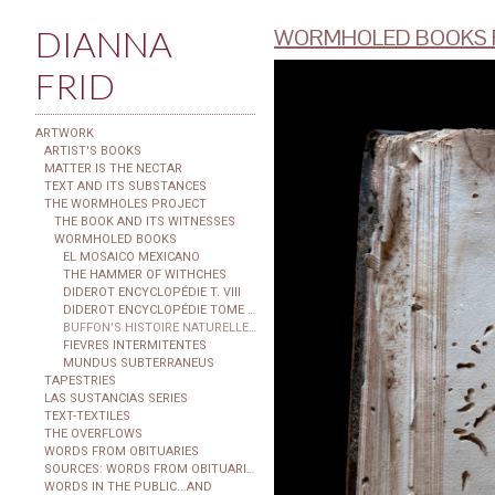
DIANNA
WORMHOLED BOOKS F
FRID
ARTWORK
ARTIST'S BOOKS
MATTER IS THE NECTAR
TEXT AND ITS SUBSTANCES
THE WORMHOLES PROJECT
THE BOOK AND ITS WITNESSES
WORMHOLED BOOKS
EL MOSAICO MEXICANO
THE HAMMER OF WITHCHES
DIDEROT ENCYCLOPÉDIE T. VIII
DIDEROT ENCYCLOPÉDIE TOME XXIX
BUFFON'S HISTOIRE NATURELLE...
FIEVRES INTERMITENTES
MUNDUS SUBTERRANEUS
TAPESTRIES
LAS SUSTANCIAS SERIES
TEXT-TEXTILES
THE OVERFLOWS
WORDS FROM OBITUARIES
SOURCES: WORDS FROM OBITUARIES
WORDS IN THE PUBLIC...AND