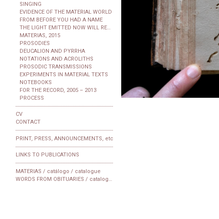
SINGING
EVIDENCE OF THE MATERIAL WORLD
FROM BEFORE YOU HAD A NAME
THE LIGHT EMITTED NOW WILL REACH THE OBSERVER
MATERIAS, 2015
PROSODIES
DEUCALION AND PYRRHA
NOTATIONS AND ACROLITHS
PROSODIC TRANSMISSIONS
EXPERIMENTS IN MATERIAL TEXTS
NOTEBOOKS
FOR THE RECORD, 2005 – 2013
PROCESS
CV
CONTACT
PRINT, PRESS, ANNOUNCEMENTS, etc
LINKS TO PUBLICATIONS
MATERIAS / catálogo / catalogue
WORDS FROM OBITUARIES / catalogue