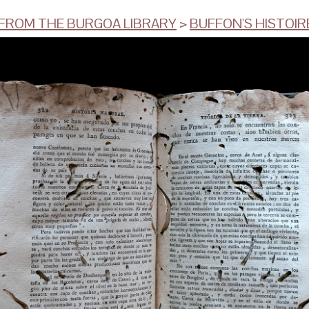
ROM THE BURGOA LIBRARY
>
BUFFON'S HISTOIRE