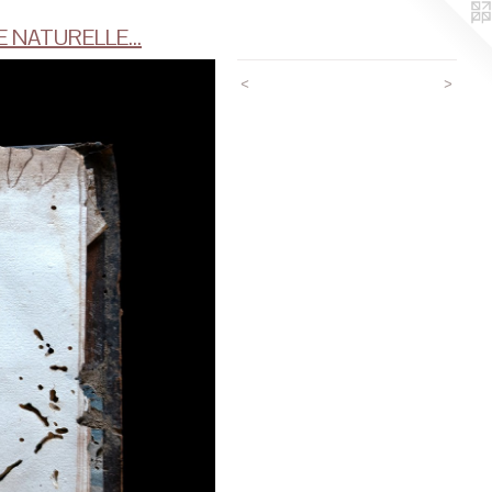
 NATURELLE...
<
>