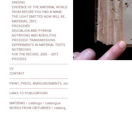
SINGING
EVIDENCE OF THE MATERIAL WORLD
FROM BEFORE YOU HAD A NAME
THE LIGHT EMITTED NOW WILL REACH THE OBSERVER
MATERIAS, 2015
PROSODIES
DEUCALION AND PYRRHA
NOTATIONS AND ACROLITHS
PROSODIC TRANSMISSIONS
EXPERIMENTS IN MATERIAL TEXTS
NOTEBOOKS
FOR THE RECORD, 2005 – 2013
PROCESS
CV
CONTACT
PRINT, PRESS, ANNOUNCEMENTS, etc
LINKS TO PUBLICATIONS
MATERIAS / catálogo / catalogue
WORDS FROM OBITUARIES / catalogue