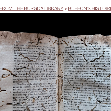
ROM THE BURGOA LIBRARY
>
BUFFON'S HISTOIRE