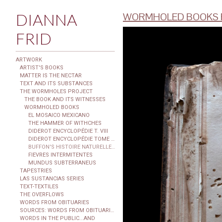
DIANNA
WORMHOLED BOOKS F
FRID
ARTWORK
ARTIST'S BOOKS
MATTER IS THE NECTAR
TEXT AND ITS SUBSTANCES
THE WORMHOLES PROJECT
THE BOOK AND ITS WITNESSES
WORMHOLED BOOKS
EL MOSAICO MEXICANO
THE HAMMER OF WITHCHES
DIDEROT ENCYCLOPÉDIE T. VIII
DIDEROT ENCYCLOPÉDIE TOME XXIX
BUFFON'S HISTOIRE NATURELLE...
FIEVRES INTERMITENTES
MUNDUS SUBTERRANEUS
TAPESTRIES
LAS SUSTANCIAS SERIES
TEXT-TEXTILES
THE OVERFLOWS
WORDS FROM OBITUARIES
SOURCES: WORDS FROM OBITUARIES
WORDS IN THE PUBLIC...AND