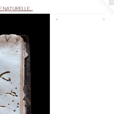
 NATURELLE...
<
>