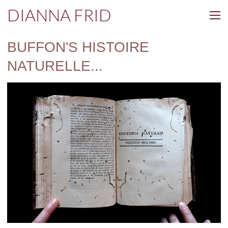
DIANNA FRID
BUFFON'S HISTOIRE
NATURELLE...