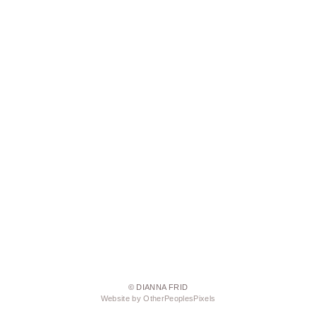
© DIANNA FRID
Website by OtherPeoplesPixels