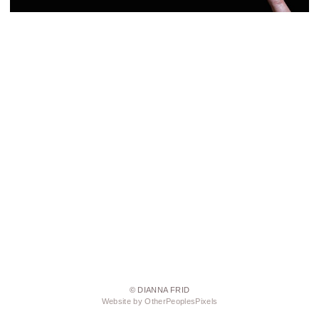
© DIANNA FRID
Website by OtherPeoplesPixels