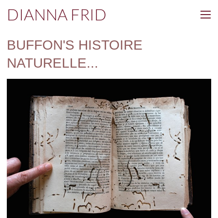
DIANNA FRID
BUFFON'S HISTOIRE
NATURELLE...