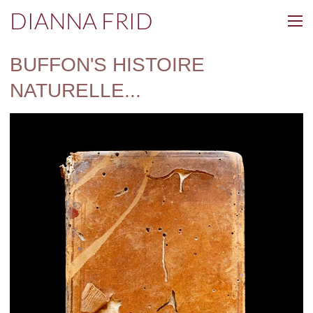
DIANNA FRID
BUFFON'S HISTOIRE
NATURELLE...