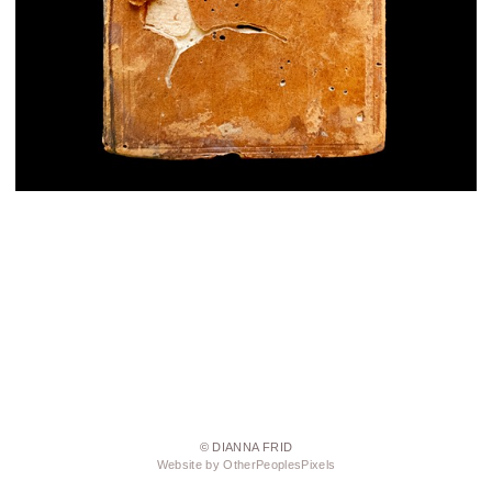
© DIANNA FRID
Website by OtherPeoplesPixels