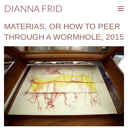
DIANNA FRID
MATERIAS, OR HOW TO PEER
THROUGH A WORMHOLE, 2015