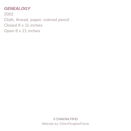
GENEALOGY
2002
Cloth, thread, paper, colored pencil
Closed 8 x 11 inches
Open 8 x 21 inches
© DIANNA FRID
Website by OtherPeoplesPixels