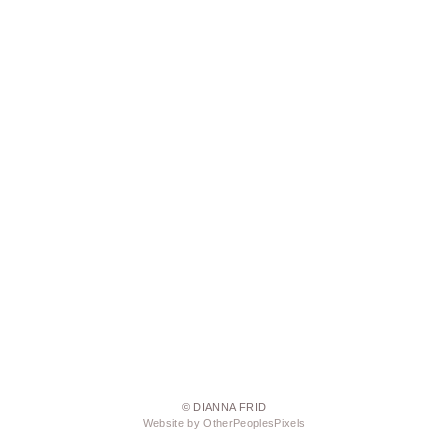
© DIANNA FRID
Website by OtherPeoplesPixels