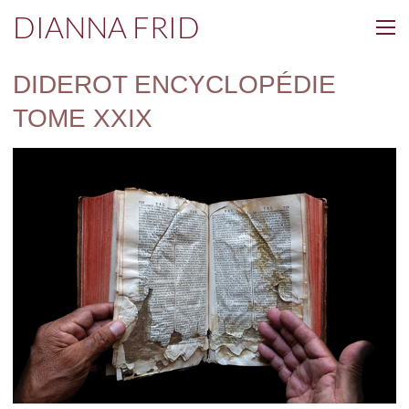
DIANNA FRID
DIDEROT ENCYCLOPÉDIE
TOME XXIX