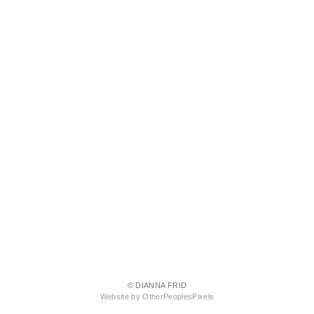
© DIANNA FRID
Website by OtherPeoplesPixels