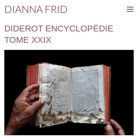
DIANNA FRID
DIDEROT ENCYCLOPÉDIE
TOME XXIX