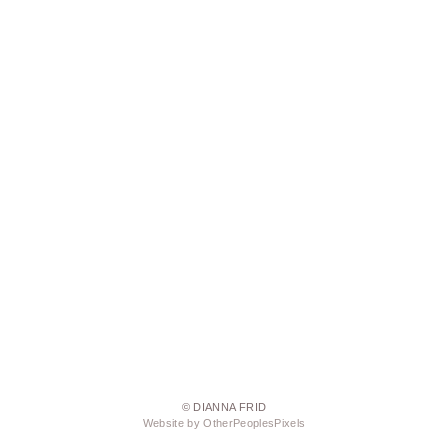
© DIANNA FRID
Website by OtherPeoplesPixels