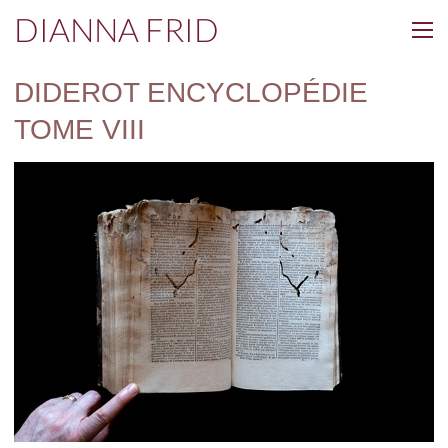
DIANNA FRID
DIDEROT ENCYCLOPÉDIE
TOME VIII