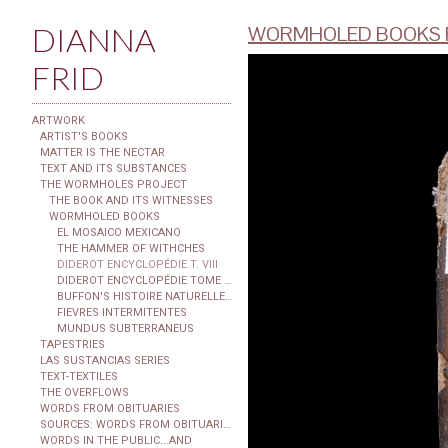
DIANNA
WORMHOLED BOOKS F
FRID
ARTWORK
ARTIST'S BOOKS
MATTER IS THE NECTAR
TEXT AND ITS SUBSTANCES
THE WORMHOLES PROJECT
THE BOOK AND ITS WITNESSES
WORMHOLED BOOKS
EL MOSAICO MEXICANO
THE HAMMER OF WITHCHES
DIDEROT ENCYCLOPÉDIE T. VIII
DIDEROT ENCYCLOPÉDIE TOME XXIX
BUFFON'S HISTOIRE NATURELLE...
FIEVRES INTERMITENTES
MUNDUS SUBTERRANEUS
TAPESTRIES
LAS SUSTANCIAS SERIES
TEXT-TEXTILES
THE OVERFLOWS
WORDS FROM OBITUARIES
SOURCES: WORDS FROM OBITUARIES
WORDS IN THE PUBLIC...AND