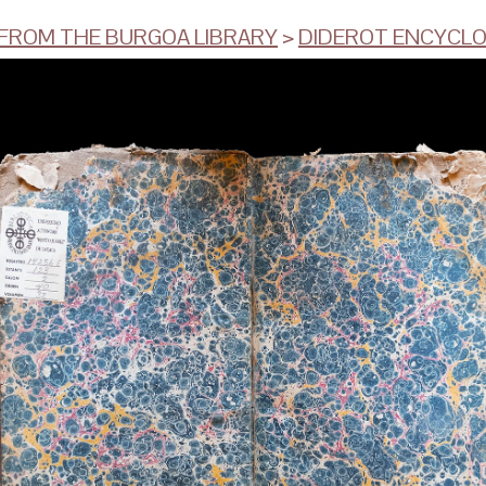
ROM THE BURGOA LIBRARY
>
DIDEROT ENCYCLOP