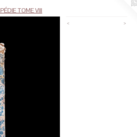
ÉDIE TOME VIII
<
>