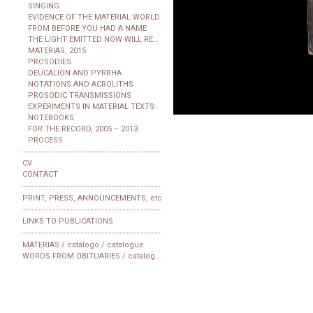
SINGING
EVIDENCE OF THE MATERIAL WORLD
FROM BEFORE YOU HAD A NAME
THE LIGHT EMITTED NOW WILL REACH THE OBSERVER
MATERIAS, 2015
PROSODIES
DEUCALION AND PYRRHA
NOTATIONS AND ACROLITHS
PROSODIC TRANSMISSIONS
EXPERIMENTS IN MATERIAL TEXTS
NOTEBOOKS
FOR THE RECORD, 2005 – 2013
PROCESS
CV
CONTACT
PRINT, PRESS, ANNOUNCEMENTS, etc
LINKS TO PUBLICATIONS
MATERIAS / catálogo / catalogue
WORDS FROM OBITUARIES / catalogue