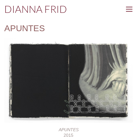
DIANNA FRID
APUNTES
APUNTES
2015