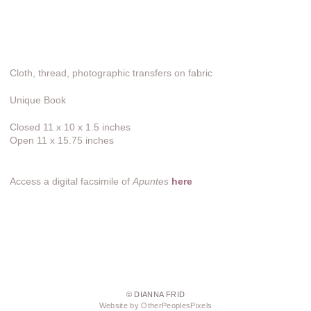
Cloth, thread, photographic transfers on fabric
Unique Book
Closed 11 x 10 x 1.5 inches
Open 11 x 15.75 inches
Access a digital facsimile of
Apuntes
here
© DIANNA FRID
Website by OtherPeoplesPixels